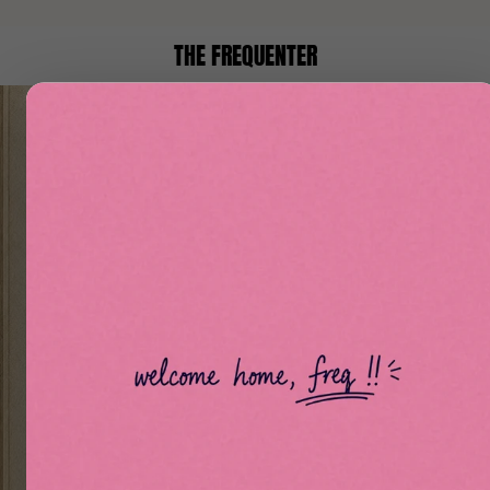
THE FREQUENTER