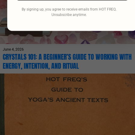
By signing up, you agree to receive emails from HOT FREQ.
Unsubscribe anytime.
June 4, 2026
CRYSTALS 101: A BEGINNER’S GUIDE TO WORKING WITH
ENERGY, INTENTION, AND RITUAL