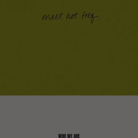
WHO WE ARE