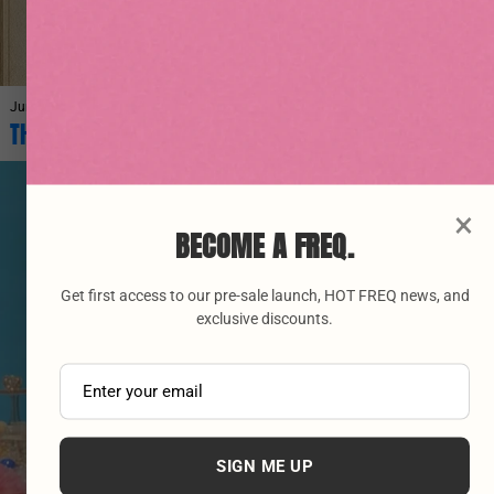
June 27, 2026
THE ORIGINS OF VINYASA YOGA AND ITS BENEFITS
×
BECOME A FREQ.
Get first access to our pre-sale launch, HOT FREQ news, and
exclusive discounts.
SIGN ME UP