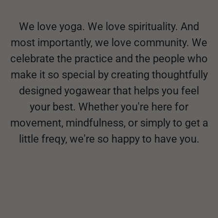
We love yoga. We love spirituality. And
most importantly, we love community. We
celebrate the practice and the people who
make it so special by creating thoughtfully
designed yogawear that helps you feel
your best. Whether you're here for
movement, mindfulness, or simply to get a
little freqy, we're so happy to have you.