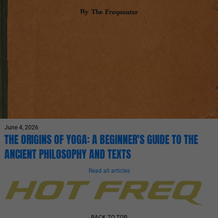
June 4, 2026
THE ORIGINS OF YOGA: A BEGINNER'S GUIDE TO THE
ANCIENT PHILOSOPHY AND TEXTS
Read all articles
BACK TO TOP