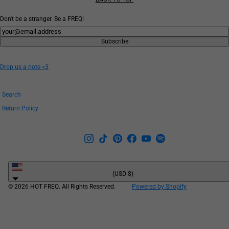
Don't be a stranger. Be a FREQ!
Newsletter
Subscribe
Drop us a note <3
Search
Return Policy
United
States
(USD $)
© 2026 HOT FREQ. All Rights Reserved.
Powered by Shopify