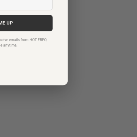
 ME UP
receive emails from HOT FREQ.
be anytime.