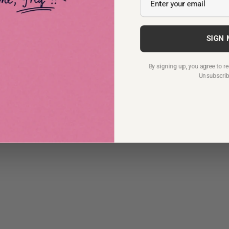
SIGN
By signing up, you agree to 
Unsubscri