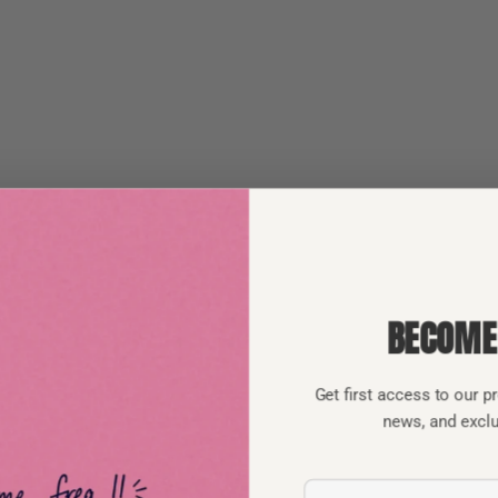
BECOME
Get first access to our 
news, and excl