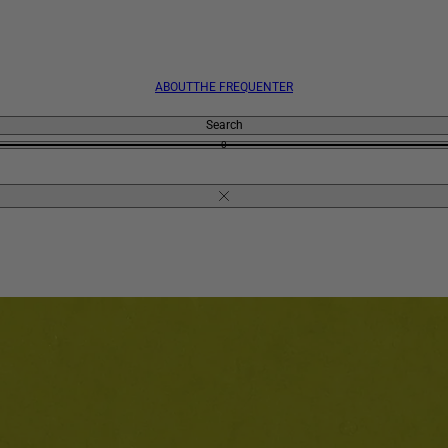
ABOUT
THE FREQUENTER
Search
0
Close