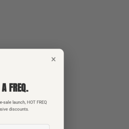
×
 A FREQ.
pre-sale launch, HOT FREQ
usive discounts.