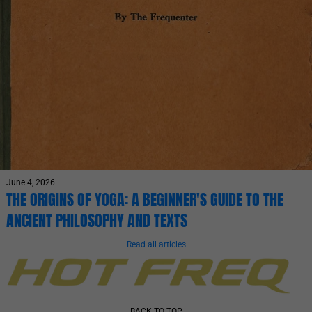
June 4, 2026
THE ORIGINS OF YOGA: A BEGINNER'S GUIDE TO THE
ANCIENT PHILOSOPHY AND TEXTS
Read all articles
BACK TO TOP