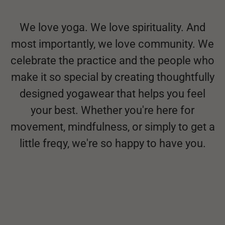
We love yoga. We love spirituality. And
most importantly, we love community. We
celebrate the practice and the people who
make it so special by creating thoughtfully
designed yogawear that helps you feel
your best. Whether you're here for
movement, mindfulness, or simply to get a
little freqy, we're so happy to have you.