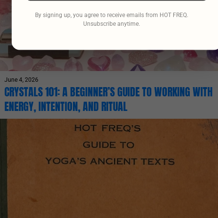
By signing up, you agree to receive emails from HOT FREQ.
Unsubscribe anytime.
June 4, 2026
CRYSTALS 101: A BEGINNER’S GUIDE TO WORKING WITH
ENERGY, INTENTION, AND RITUAL