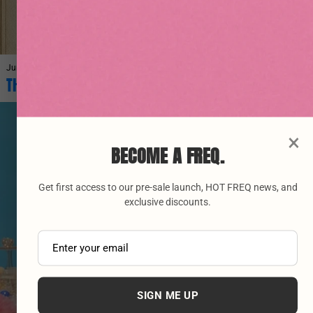
June 27, 2026
THE ORIGINS OF VINYASA YOGA AND ITS BENEFITS
×
BECOME A FREQ.
Get first access to our pre-sale launch, HOT FREQ news, and
exclusive discounts.
SIGN ME UP