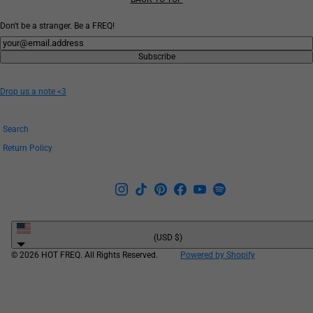
Don't be a stranger. Be a FREQ!
Newsletter
Subscribe
Drop us a note <3
Search
Return Policy
United
States
(USD $)
© 2026 HOT FREQ. All Rights Reserved.
Powered by Shopify