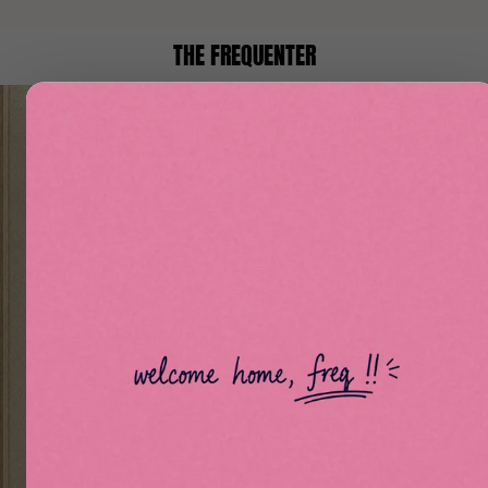
THE FREQUENTER