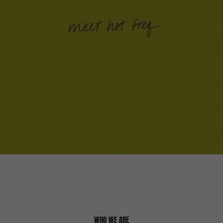
WHO WE ARE